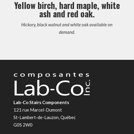
Yellow birch, hard maple, white
ash and red oak.
Hickory, black walnut and white oak available on
demand.
Lab-Co Stairs Components
121 rue Marcel-Dumont
St-Lambert-de-Lauzon, Québec
G0S 2W0