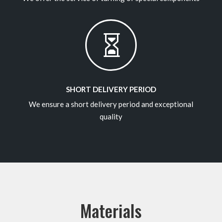

SHORT DELIVERY PERIOD
We ensure a short delivery period and exceptional
quality
Materials