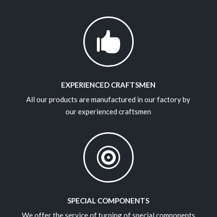

EXPERIENCED CRAFTSMEN
All our products are manufactured in our factory by
our experienced craftsmen

SPECIAL COMPONENTS
We offer the service of turning of special components