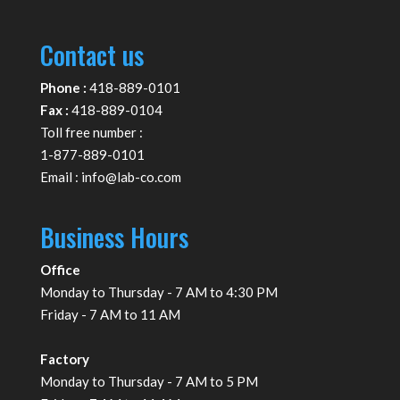
Contact us
Phone :
418-889-0101
Fax :
418-889-0104
Toll free number :
1-877-889-0101
Email :
info@lab-co.com
Business Hours
Office
Monday to Thursday - 7 AM to 4:30 PM
Friday - 7 AM to 11 AM
Factory
Monday to Thursday - 7 AM to 5 PM