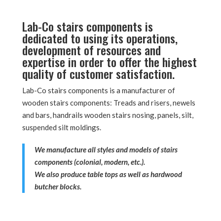
Lab-Co stairs components is
dedicated to using its operations,
development of resources and
expertise in order to offer the highest
quality of customer satisfaction.
Lab-Co stairs components is a manufacturer of
wooden stairs components: Treads and risers, newels
and bars, handrails wooden stairs nosing, panels, silt,
suspended silt moldings.
We manufacture all styles and models of stairs
components (colonial, modern, etc.).
We also produce table tops as well as hardwood
butcher blocks.