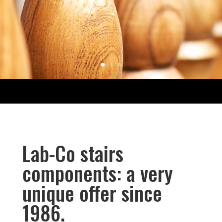
Lab-Co stairs
components: a very
unique offer since
1986.