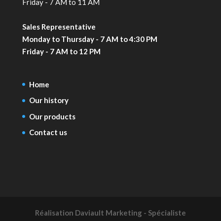
Friday - 7 AM to 11 AM
Sales Representative
Monday to Thursday - 7 AM to 4:30 PM
Friday - 7 AM to 12 PM
Home
Our history
Our products
Contact us
Réalisation
Daviault Marketing - Spécialiste