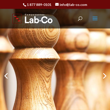
1 877 889-0101
info@lab-co.com