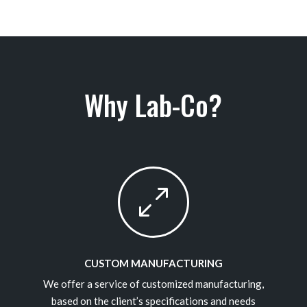
Why Lab-Co?
0
CUSTOM MANUFACTURING
We offer a service of customized manufacturing,
based on the client’s specifications and needs