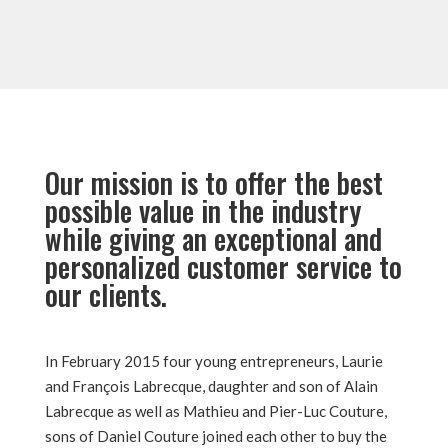
Our mission is to offer the best
possible value in the industry
while giving an exceptional and
personalized customer service to
our clients.
In February 2015 four young entrepreneurs, Laurie
and François Labrecque, daughter and son of Alain
Labrecque as well as Mathieu and Pier-Luc Couture,
sons of Daniel Couture joined each other to buy the