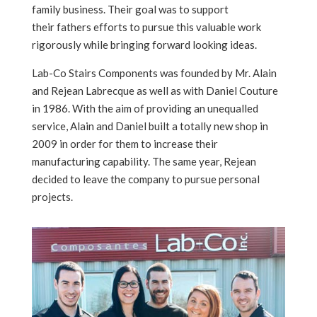
family business. Their goal was to support
their fathers efforts to pursue this valuable work
rigorously while bringing forward looking ideas.
Lab-Co Stairs Components was founded by Mr. Alain
and Rejean Labrecque as well as with Daniel Couture
in 1986. With the aim of providing an unequalled
service, Alain and Daniel built a totally new shop in
2009 in order for them to increase their
manufacturing capability. The same year, Rejean
decided to leave the company to pursue personal
projects.