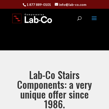
1 877 889-0101
info@lab-co.com
Lab-Co Stairs
Components: a very
unique offer since
1986.