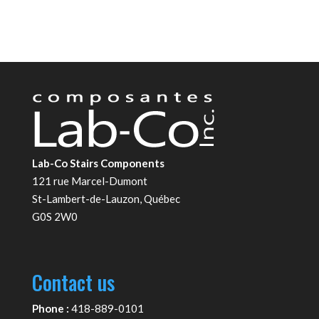
Lab-Co Stairs Components
121 rue Marcel-Dumont
St-Lambert-de-Lauzon, Québec
G0S 2W0
Contact us
Phone :
418-889-0101