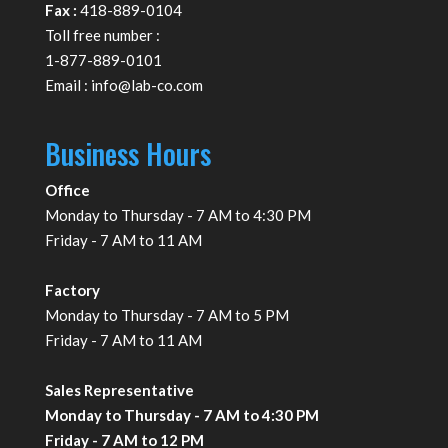
Fax :
418-889-0104
Toll free number :
1-877-889-0101
Email :
info@lab-co.com
Business Hours
Office
Monday to Thursday - 7 AM to 4:30 PM
Friday - 7 AM to 11 AM
Factory
Monday to Thursday - 7 AM to 5 PM
Friday - 7 AM to 11 AM
Sales Representative
Monday to Thursday - 7 AM to 4:30 PM
Friday - 7 AM to 12 PM