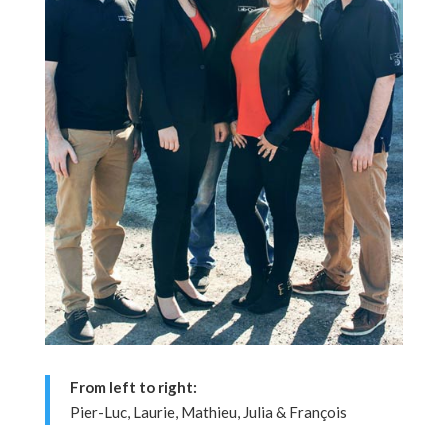
From left to right:
Pier-Luc, Laurie, Mathieu, Julia & François