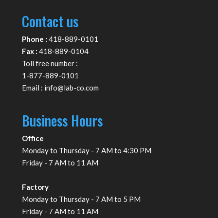
Contact us
Phone :
418-889-0101
Fax :
418-889-0104
Toll free number :
1-877-889-0101
Email :
info@lab-co.com
Business Hours
Office
Monday to Thursday - 7 AM to 4:30 PM
Friday - 7 AM to 11 AM
Factory
Monday to Thursday - 7 AM to 5 PM
Friday - 7 AM to 11 AM