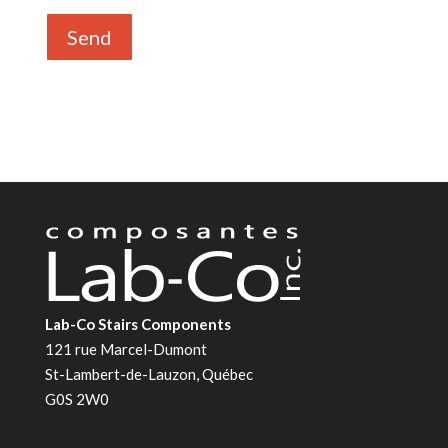
Lab-Co Stairs Components
121 rue Marcel-Dumont
St-Lambert-de-Lauzon, Québec
G0S 2W0