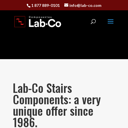
1 877 889-0101
info@lab-co.com
Lab-Co Stairs
Components: a very
unique offer since
1986.