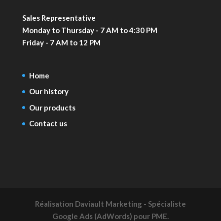
Sales Representative
Monday to Thursday - 7 AM to 4:30 PM
Friday - 7 AM to 12 PM
Home
Our history
Our products
Contact us
Réalisation
Daviault Marketing - Spécialiste
Google Ads (AdWords) pour PME.