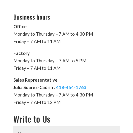
Business hours
Office
Monday to Thursday – 7 AM to 4:30 PM
Friday – 7 AM to 11 AM
Factory
Monday to Thursday – 7 AM to 5 PM
Friday – 7 AM to 11 AM
Sales Representative
Julia Suarez-Cadrin :
418-454-1763
Monday to Thursday – 7 AM to 4:30 PM
Friday – 7 AM to 12 PM
Write to Us