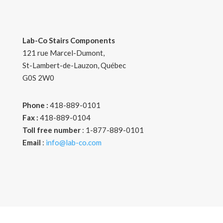
Lab-Co Stairs Components
121 rue Marcel-Dumont
,
St-Lambert-de-Lauzon, Québec
G0S 2W0
Phone :
418-889-0101
Fax :
418-889-0104
Toll free number
: 1-877-889-0101
Email
:
info@lab-co.com